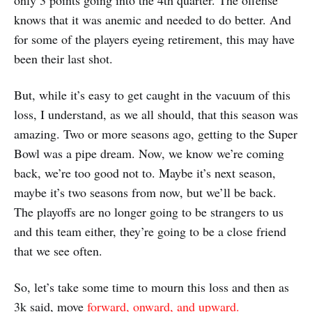
only 3 points going into the 4th quarter. The offense
knows that it was anemic and needed to do better. And
for some of the players eyeing retirement, this may have
been their last shot.
But, while it’s easy to get caught in the vacuum of this
loss, I understand, as we all should, that this season was
amazing. Two or more seasons ago, getting to the Super
Bowl was a pipe dream. Now, we know we’re coming
back, we’re too good not to. Maybe it’s next season,
maybe it’s two seasons from now, but we’ll be back.
The playoffs are no longer going to be strangers to us
and this team either, they’re going to be a close friend
that we see often.
So, let’s take some time to mourn this loss and then as
3k said, move
forward, onward, and upward.