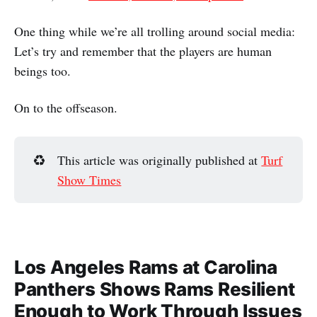
One thing while we’re all trolling around social media:
Let’s try and remember that the players are human
beings too.
On to the offseason.
♻️
This article was originally published at
Turf
Show Times
Los Angeles Rams at Carolina
Panthers Shows Rams Resilient
Enough to Work Through Issues