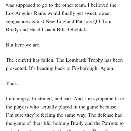
was supposed to go to the other team. I believed the
Los Angeles Rams would finally get sweet, sweet
vengeance against New England Patriots QB Tom
Brady and Head Coach Bill Belichick.
But here we are.
The confetti has fallen. The Lombardi Trophy has been
presented. It’s heading back to Foxborough. Again.
Yuck.
I am angry, frustrated, and sad. And I’m sympathetic to
the players who actually played in the game because
I’m sure they’re feeling the same way. The defense had
the game of their life, holding Brady and the Patriots to