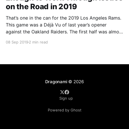
on the Road in 2019
That’s one in the can for the 2019 Los Angeles Rams.
This game was a Déjà Vu of last year’s opener
against the Oakland Raiders. The first half was almost
a preseason game for the Rams who struggled to get
08 Sep 2019
2 min read
anything going and were obviously shaking the rust
Dragonami
© 2026
Sign up
Powered by Ghost