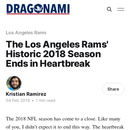
Los Angeles Rams
The Los Angeles Rams'
Historic 2018 Season
Ends in Heartbreak
Share
Kristian Ramirez
04 Feb 2019
•
1 min read
The 2018 NFL season has come to a close. Like many
of you, I didn’t expect it to end this way. The heartbreak