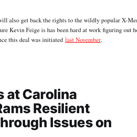
ill also get back the rights to the wildly popular X-Me
sure Kevin Feige is has been hard at work figuring out h
ce this deal was initiated
last November
.
 at Carolina
ams Resilient
hrough Issues on