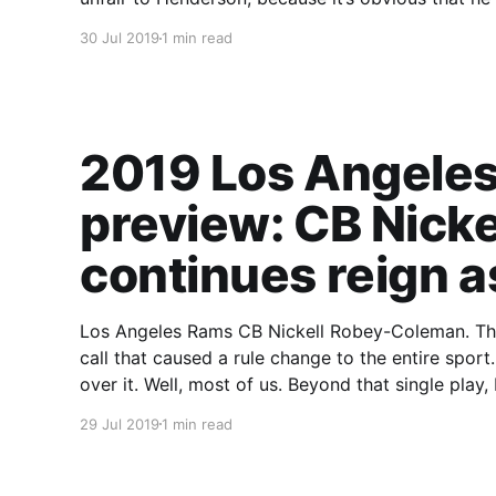
30 Jul 2019
1 min read
2019 Los Angeles
preview: CB Nick
continues reign a
Los Angeles Rams CB Nickell Robey-Coleman. That name is now synonymous with a missed
call that caused a rule change to the entire sport. I’m not here to rehash any of that, we’re a
over it. Well, most of us. Beyond that 
29 Jul 2019
1 min read