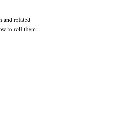
n and related
ow to roll them