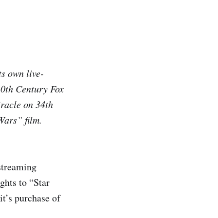
s own live-
 20th Century Fox
racle on 34th
Wars” film.
streaming
ghts to “Star
it’s purchase of