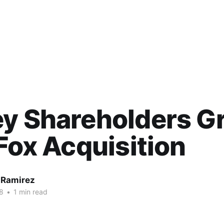
y Shareholders G
 Fox Acquisition
 Ramirez
8
•
1 min read