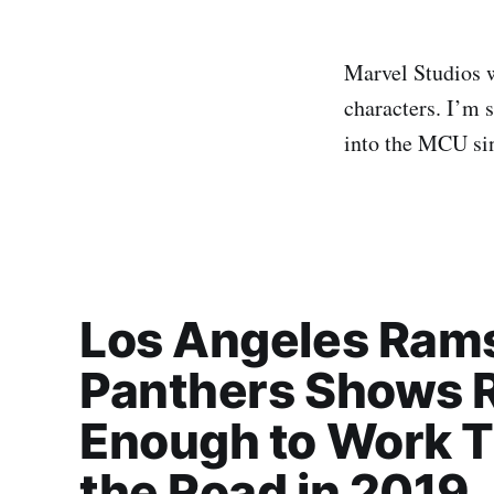
Marvel Studios w
characters. I’m 
into the MCU sin
Los Angeles Rams
Panthers Shows R
Enough to Work T
the Road in 2019