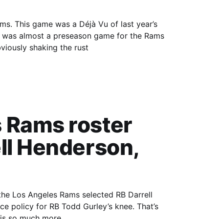
 year’s
lf was almost a preseason game for the Rams
viously shaking the rust
 Rams roster
ll Henderson,
 the Los Angeles Rams selected RB Darrell
 policy for RB Todd Gurley’s knee. That’s
e is so much more