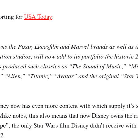
orting for
USA Today
:
ns the Pixar, Lucasfilm and Marvel brands as well as it
tion studios, will now add to its portfolio the historic
s produced such classics as “The Sound of Music,” “Mi
,” “Alien,” “Titanic,” “Avatar” and the original “Star 
sney now has even more content with which supply it’s 
Mike notes, this also means that now Disney owns the ri
”, the only Star Wars film Disney didn’t receive with 
2.