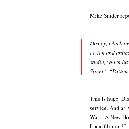
Mike Snider rep
Disney, which ow
action and anima
studio, which ha
Street,” “Patton
This is huge. Di
service. And as 
Wars: A New Hope
Lucasfilm in 201