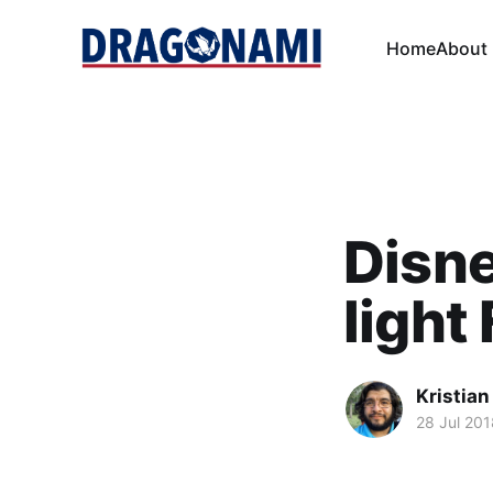
Home
About
Disne
light
Kristian
28 Jul 201