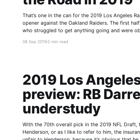
That’s one in the can for the 2019 Los Angeles Rams. This game was a Déjà Vu of last
opener against the Oakland Raiders. The first ha
who struggled to get anything going and were ob
08 Sep 2019
2 min read
2019 Los Angeles
preview: RB Darre
understudy
With the 70th overall pick in the 2019 NFL Draft,
Henderson, or as I like to refer to him, the insurance
unfair to Henderson, because it’s obvious that h