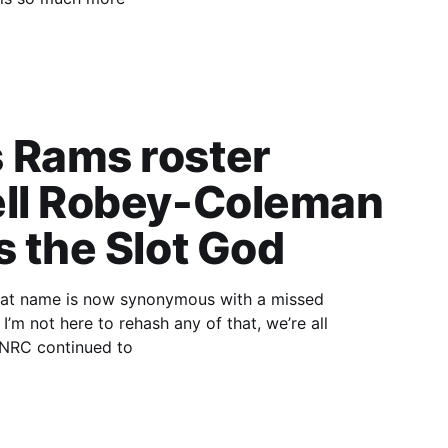
 Rams roster
ell Robey-Coleman
s the Slot God
ll
single play, NRC continued to