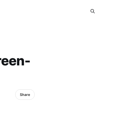
reen-
Share